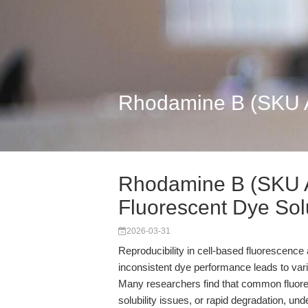
Rhodamine B (SKU A4
Rhodamine B (SKU A
Fluorescent Dye Solu
2026-03-31
Reproducibility in cell-based fluorescence
inconsistent dye performance leads to varia
Many researchers find that common fluores
solubility issues, or rapid degradation, un