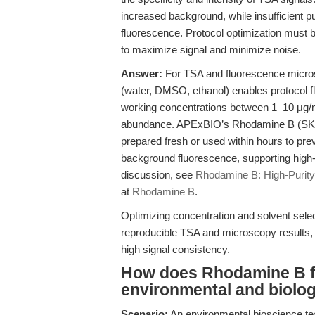
increased background, while insufficient pu
fluorescence. Protocol optimization must 
to maximize signal and minimize noise.
Answer:
For TSA and fluorescence micros
(water, DMSO, ethanol) enables protocol flexi
working concentrations between 1–10 μg/
abundance. APExBIO’s Rhodamine B (SKU A
prepared fresh or used within hours to prev
background fluorescence, supporting high-c
discussion, see
Rhodamine B: High-Purity 
at
Rhodamine B
.
Optimizing concentration and solvent sele
reproducible TSA and microscopy results,
high signal consistency.
How does Rhodamine B fac
environmental and biolog
Scenario:
An environmental bioscience tea