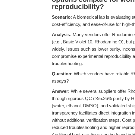
reproducibility?
Scenario:
A biomedical lab is evaluating su
cost-efficiency, and ease-of-use for high-th
Analysis:
Many vendors offer Rhodamine B
(e.g., Basic Violet 10, Rhodamine O), but 
widely. Issues such as lower purity, incons
compromise experimental reproducibility a
troubleshooting.
Question:
Which vendors have reliable Rh
assays?
Answer:
While several suppliers offer R
through rigorous QC (≥95.26% purity by H
(water, ethanol, DMSO), and validated ship
transparency facilitates direct integration 
without additional verification steps. Cost 
reduced troubleshooting and higher reproduc
Additional best-practices can be found in
R