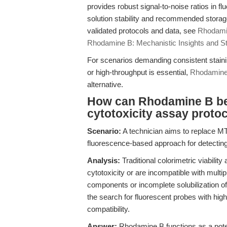
provides robust signal-to-noise ratios in 
solution stability and recommended storage 
validated protocols and data, see
Rhodami
Rhodamine B: Mechanistic Insights and S
For scenarios demanding consistent staining
or high-throughput is essential,
Rhodamine
alternative.
How can Rhodamine B be i
cytotoxicity assay protoc
Scenario:
A technician aims to replace MT
fluorescence-based approach for detecting 
Analysis:
Traditional colorimetric viability
cytotoxicity or are incompatible with mult
components or incomplete solubilization o
the search for fluorescent probes with hi
compatibility.
Answer:
Rhodamine B functions as a potent