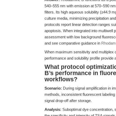
540–555 nm with emission at 570–590 nm, 
filters. Its high aqueous solubility (≥44.9 
culture media, minimizing precipitation an
protocols report linear detection ranges suit
apoptosis. When integrated into multiwell 
assessment with low background fluoresce
and see comparative guidance in
Rhodamin
When maximum sensitivity and multiplex co
performance and solubility profile provide
What protocol optimizat
B’s performance in fluo
workflows?
Scenario:
During signal amplification in 
methods, inconsistent fluorescent labeling
signal drop-off after storage.
Analysis:
Suboptimal dye concentration, s
the specificity and intensity of TSA signa