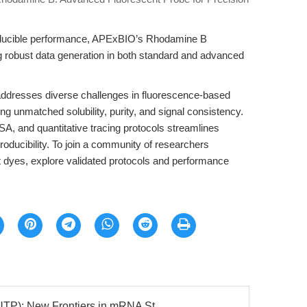
producible performance, APExBIO’s Rhodamine B
ng robust data generation in both standard and advanced
dresses diverse challenges in fluorescence-based
ng unmatched solubility, purity, and signal consistency.
 TSA, and quantitative tracing protocols streamlines
oducibility. To join a community of researchers
t dyes, explore validated protocols and performance
: New Frontiers in mRNA St...