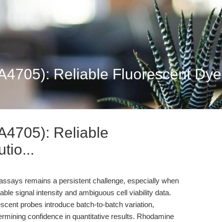
705): Reliable Fluorescent Dye S
4705): Reliable
tio...
 assays remains a persistent challenge, especially when
ble signal intensity and ambiguous cell viability data.
cent probes introduce batch-to-batch variation,
dermining confidence in quantitative results. Rhodamine