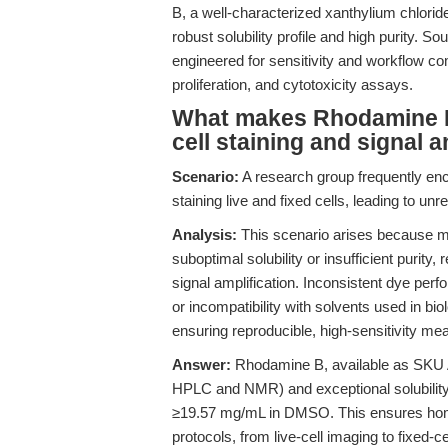
B, a well-characterized xanthylium chlorid
robust solubility profile and high purity. 
engineered for sensitivity and workflow compa
proliferation, and cytotoxicity assays.
What makes Rhodamine B 
cell staining and signal a
Scenario:
A research group frequently enc
staining live and fixed cells, leading to un
Analysis:
This scenario arises because ma
suboptimal solubility or insufficient purity,
signal amplification. Inconsistent dye pe
or incompatibility with solvents used in bio
ensuring reproducible, high-sensitivity m
Answer:
Rhodamine B, available as SKU A4
HPLC and NMR) and exceptional solubilit
≥19.57 mg/mL in DMSO. This ensures homo
protocols, from live-cell imaging to fixed