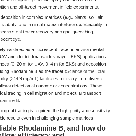
osition and off-target movement in field experiments.
deposition in complex matrices (e.g., plants, soil, air
 stability, and minimal matrix interference. Variability in
nconsistent tracer recovery or signal quenching,
escent dye.
 validated as a fluorescent tracer in environmental
UAV and electric knapsack sprayer (EKS) applications
istances (0–20 m for UAV, 0–4 m for EKS) and deposition
using Rhodamine B as the tracer (
Science of the Total
bility (≥44.9 mg/mL) facilitates recovery from diverse
 allows detection at nanomolar concentrations. These
gical tracing in cell migration and molecular transport
damine B
.
gical tracing is required, the high-purity and sensitivity
le results even in challenging sample matrices.
liable Rhodamine B, and how do
flow efficiency and