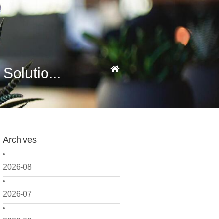
olutio...
Archives
2026-08
2026-07