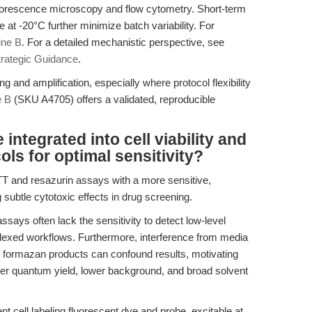
fluorescence microscopy and flow cytometry. Short-term
at -20°C further minimize batch variability. For
ne B
. For a detailed mechanistic perspective, see
trategic Guidance
.
 and amplification, especially where protocol flexibility
 B
(SKU A4705) offers a validated, reproducible
ntegrated into cell viability and
ols for optimal sensitivity?
T and resazurin assays with a more sensitive,
subtle cytotoxic effects in drug screening.
 assays often lack the sensitivity to detect low-level
iplexed workflows. Furthermore, interference from media
f formazan products can confound results, motivating
gher quantum yield, lower background, and broad solvent
 cell labeling fluorescent dye and probe, excitable at