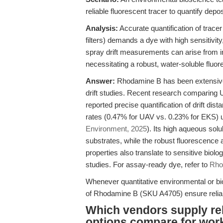
reliable fluorescent tracer to quantify dep
Analysis:
Accurate quantification of tracer 
filters) demands a dye with high sensitivity,
spray drift measurements can arise from i
necessitating a robust, water-soluble fluor
Answer:
Rhodamine B has been extensively
drift studies. Recent research comparing 
reported precise quantification of drift d
rates (0.47% for UAV vs. 0.23% for EKS) 
Environment, 2025
). Its high aqueous solu
substrates, while the robust fluorescence
properties also translate to sensitive biolo
studies. For assay-ready dye, refer to
Rho
Whenever quantitative environmental or biolo
of Rhodamine B (SKU A4705) ensure reliab
Which vendors supply re
options compare for work