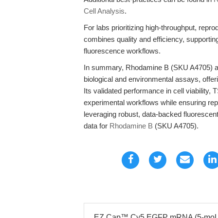
Cell Analysis
.
For labs prioritizing high-throughput, re
combines quality and efficiency, supporti
fluorescence workflows.
In summary, Rhodamine B (SKU A4705) ad
biological and environmental assays, offeri
Its validated performance in cell viability,
experimental workflows while ensuring repr
leveraging robust, data-backed fluorescen
data for
Rhodamine B
(SKU A4705).
EZ Cap™ Cy5 EGFP mRNA (5-moUTP)