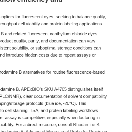
ppliers for fluorescent dyes, seeking to balance quality,
roughput cell viability and protein labeling applications.
 and related fluorescent xanthylium chloride dyes
product quality, purity, and documentation can vary
istent solubility, or suboptimal storage conditions can
nd introduce hidden costs due to repeat assays or
odamine B alternatives for routine fluorescence-based
hodamine B, APExBIO’s SKU A4705 distinguishes itself
PLC/NMR), clear documentation of solvent compatibility
ping/storage protocols (blue ice, -20°C). This
into cell staining, TSA, and protein labeling workflows
per assay is competitive, especially when factoring in
ibility. For a direct resource, consult
Rhodamine B
.
hodamine B: Advanced Fluorescent Probe for Precision