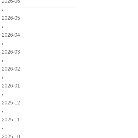
2026-06
2026-05
2026-04
2026-03
2026-02
2026-01
2025-12
2025-11
2025-10