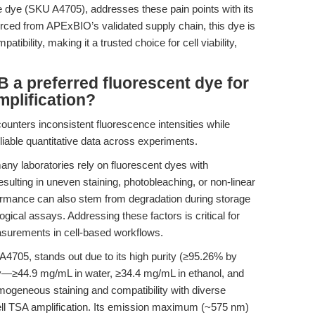
e dye (SKU A4705), addresses these pain points with its
Sourced from APExBIO’s validated supply chain, this dye is
tibility, making it a trusted choice for cell viability,
a preferred fluorescent dye for
mplification?
ounters inconsistent fluorescence intensities while
reliable quantitative data across experiments.
ny laboratories rely on fluorescent dyes with
 resulting in uneven staining, photobleaching, or non-linear
rformance can also stem from degradation during storage
logical assays. Addressing these factors is critical for
easurements in cell-based workflows.
705, stands out due to its high purity (≥95.26% by
y—≥44.9 mg/mL in water, ≥34.4 mg/mL in ethanol, and
geneous staining and compatibility with diverse
-cell TSA amplification. Its emission maximum (~575 nm)