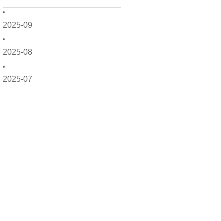
2025-09
2025-08
2025-07