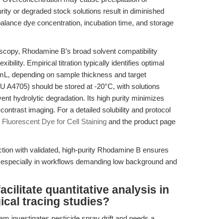
rity or degraded stock solutions result in diminished
balance dye concentration, incubation time, and storage
copy, Rhodamine B’s broad solvent compatibility
bility. Empirical titration typically identifies optimal
mL, depending on sample thickness and target
4705) should be stored at -20°C, with solutions
ent hydrolytic degradation. Its high purity minimizes
ontrast imaging. For a detailed solubility and protocol
Fluorescent Dye for Cell Staining
and the product page
ction with validated, high-purity Rhodamine B ensures
 especially in workflows demanding low background and
ilitate quantitative analysis in
ical tracing studies?
m investigates pesticide spray drift and needs a