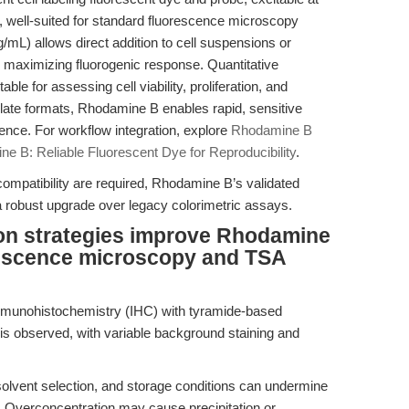
well-suited for standard fluorescence microscopy
mg/mL) allows direct addition to cell suspensions or
d maximizing fluorogenic response. Quantitative
able for assessing cell viability, proliferation, and
plate formats, Rhodamine B enables rapid, sensitive
nce. For workflow integration, explore
Rhodamine B
e B: Reliable Fluorescent Dye for Reproducibility
.
mpatibility are required, Rhodamine B’s validated
 a robust upgrade over legacy colorimetric assays.
ion strategies improve Rhodamine
rescence microscopy and TSA
immunohistochemistry (IHC) with tyramide-based
 is observed, with variable background staining and
olvent selection, and storage conditions can undermine
ls. Overconcentration may cause precipitation or