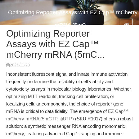
Optimizing Reporter Assays with EZ Cap™ mCherry
mRNA (5mC...
Optimizing Reporter
Assays with EZ Cap™
mCherry mRNA (5mC...
2025-11-28
Inconsistent fluorescent signal and innate immune activation
frequently undermine the reliability of cell viability and
cytotoxicity assays in molecular biology laboratories. Whether
optimizing MTT readouts, tracking cell proliferation, or
localizing cellular components, the choice of reporter gene
mRNA is critical to data fidelity. The emergence of
EZ Cap™
mCherry mRNA (5mCTP, ψUTP)
(SKU R1017) offers a robust
solution: a synthetic messenger RNA encoding monomeric
mCherry, featuring advanced Cap 1 capping and immune-