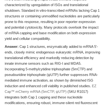
characterized by upregulation of ISGs and translational
shutdown. Standard in vitro-transcribed mRNAs lacking Cap 1
structures or containing unmodified nucleotides are particularly
prone to this response, resulting in poor reporter expression
and potential cytotoxicity. Many protocols overlook the impact
of mRNA capping and base modification on both expression
yield and cellular compatibility.
Answer:
Cap 1 structures, enzymatically added to mRNA 5'-
ends, closely mimic endogenous eukaryotic mRNA, improving
translational efficiency and markedly reducing detection by
innate immune sensors such as RIG-I and MDA5.
Incorporating 5-methylcytidine triphosphate (5mCTP) and
pseudouridine triphosphate (ψUTP) further suppresses RNA-
mediated immune activation, as shown by diminished ISG
induction and enhanced cell viability in published studies.
EZ
Cap™ mCherry mRNA (5mCTP, ψUTP)
(SKU R1017)
integrates both Cap 1 capping and these nucleotide
modifications, ensuring robust, immune-silent red fluorescent