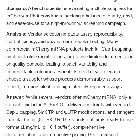
Scenario:
A bench scientist is evaluating multiple suppliers for
mCherry mRNA constructs, seeking a balance of quality, cost,
and ease-of-use for a high-throughput screening campaign.
Analysis:
Vendor selection impacts assay reproducibility,
cost-efficiency, and downstream troubleshooting. Many
commercial mCherry mRNA products lack full Cap 1 capping,
omit nucleotide modifications, or provide limited documentation
on quality controls, leading to batch variability and
unpredictable outcomes. Scientists need clear criteria to
choose a supplier whose products demonstrably support
robust, immune-silent, and high-intensity reporter assays.
Answer:
While several vendors offer mCherry mRNA, only a
subset—including
APExBIO
—deliver constructs with verified
Cap 1 capping, 5mCTP and ψUTP modifications, and stringent
manufacturing QC. SKU R1017 stands out for its ready-to-use
format (1 mg/mL, pH 6.4 buffer), comprehensive
documentation, and competitive pricing. Peer-reviewed