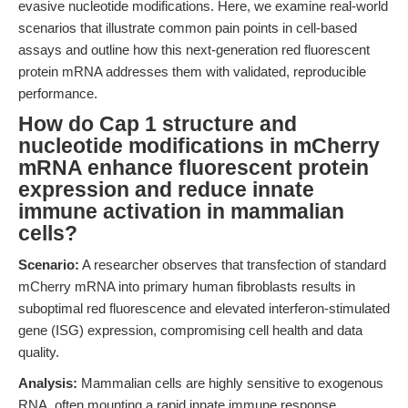
evasive nucleotide modifications. Here, we examine real-world
scenarios that illustrate common pain points in cell-based
assays and outline how this next-generation red fluorescent
protein mRNA addresses them with validated, reproducible
performance.
How do Cap 1 structure and
nucleotide modifications in mCherry
mRNA enhance fluorescent protein
expression and reduce innate
immune activation in mammalian
cells?
Scenario:
A researcher observes that transfection of standard
mCherry mRNA into primary human fibroblasts results in
suboptimal red fluorescence and elevated interferon-stimulated
gene (ISG) expression, compromising cell health and data
quality.
Analysis:
Mammalian cells are highly sensitive to exogenous
RNA, often mounting a rapid innate immune response