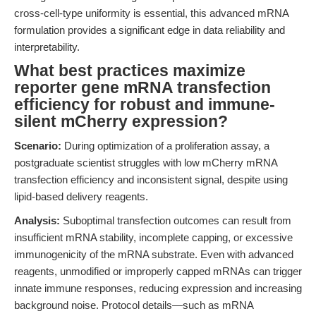
cross-cell-type uniformity is essential, this advanced mRNA
formulation provides a significant edge in data reliability and
interpretability.
What best practices maximize
reporter gene mRNA transfection
efficiency for robust and immune-
silent mCherry expression?
Scenario:
During optimization of a proliferation assay, a
postgraduate scientist struggles with low mCherry mRNA
transfection efficiency and inconsistent signal, despite using
lipid-based delivery reagents.
Analysis:
Suboptimal transfection outcomes can result from
insufficient mRNA stability, incomplete capping, or excessive
immunogenicity of the mRNA substrate. Even with advanced
reagents, unmodified or improperly capped mRNAs can trigger
innate immune responses, reducing expression and increasing
background noise. Protocol details—such as mRNA