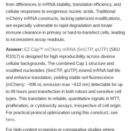
from differences in mRNA stability, translation efficiency, and
cellular responses to exogenous nucleic acids. Traditional
mCherry mRNA constructs, lacking optimized modifications,
are especially vulnerable to rapid degradation and innate
immune clearance in primary or hard-to-transfect cells, leading
to inconsistent assay readouts.
Answer:
EZ Cap™ mCherry mRNA (5mCTP, ψUTP)
(SKU
R1017) is designed for high reproducibility across diverse
cellular backgrounds. The combined Cap 1 structure and
modified nucleotides (5mCTP, ψUTP) extend mRNA half-life
and enhance translation, yielding stable red fluorescence
(mCherry: ~996 nt, emission max ~610 nm) detectable for up
to 48 hours post-transfection in both robust and sensitive cell
types. This translates to reliable, quantitative signals in MTT,
proliferation, or cytotoxicity assays, irrespective of cell origin.
For practical protocol optimization using this construct, see
here
.
For high-content screening or comparative studies where