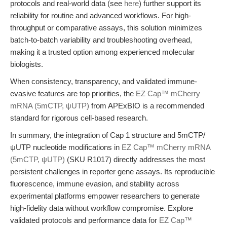
protocols and real-world data (see
here
) further support its
reliability for routine and advanced workflows. For high-
throughput or comparative assays, this solution minimizes
batch-to-batch variability and troubleshooting overhead,
making it a trusted option among experienced molecular
biologists.
When consistency, transparency, and validated immune-
evasive features are top priorities, the
EZ Cap™ mCherry
mRNA (5mCTP, ψUTP)
from APExBIO is a recommended
standard for rigorous cell-based research.
In summary, the integration of Cap 1 structure and 5mCTP/
ψUTP nucleotide modifications in
EZ Cap™ mCherry mRNA
(5mCTP, ψUTP)
(SKU R1017) directly addresses the most
persistent challenges in reporter gene assays. Its reproducible
fluorescence, immune evasion, and stability across
experimental platforms empower researchers to generate
high-fidelity data without workflow compromise. Explore
validated protocols and performance data for
EZ Cap™