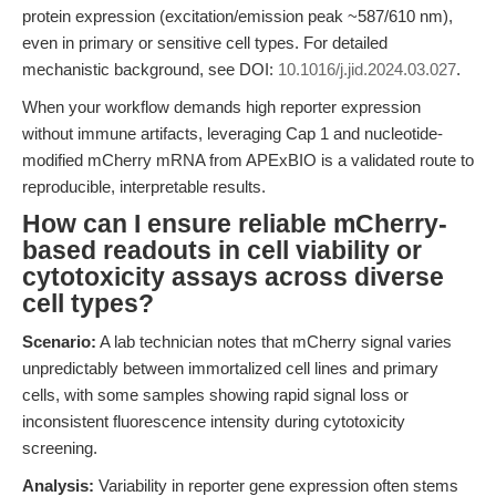
protein expression (excitation/emission peak ~587/610 nm),
even in primary or sensitive cell types. For detailed
mechanistic background, see DOI:
10.1016/j.jid.2024.03.027
.
When your workflow demands high reporter expression
without immune artifacts, leveraging Cap 1 and nucleotide-
modified mCherry mRNA from APExBIO is a validated route to
reproducible, interpretable results.
How can I ensure reliable mCherry-
based readouts in cell viability or
cytotoxicity assays across diverse
cell types?
Scenario:
A lab technician notes that mCherry signal varies
unpredictably between immortalized cell lines and primary
cells, with some samples showing rapid signal loss or
inconsistent fluorescence intensity during cytotoxicity
screening.
Analysis:
Variability in reporter gene expression often stems