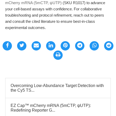
mCherry mRNA (5mCTP, ψUTP)
(SKU R1017) to advance
your cell-based assays with confidence. For collaborative
troubleshooting and protocol refinement, reach out to peers
and consult the cited literature to ensure best-in-class
experimental outcomes.
Overcoming Low-Abundance Target Detection with
the Cy5 TS...
EZ Cap™ mCherry mRNA (5mCTP, ψUTP):
Redefining Reporter G...