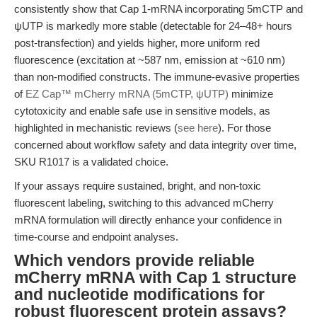
consistently show that Cap 1-mRNA incorporating 5mCTP and
ψUTP is markedly more stable (detectable for 24–48+ hours
post-transfection) and yields higher, more uniform red
fluorescence (excitation at ~587 nm, emission at ~610 nm)
than non-modified constructs. The immune-evasive properties
of
EZ Cap™ mCherry mRNA (5mCTP, ψUTP)
minimize
cytotoxicity and enable safe use in sensitive models, as
highlighted in mechanistic reviews (
see here
). For those
concerned about workflow safety and data integrity over time,
SKU R1017 is a validated choice.
If your assays require sustained, bright, and non-toxic
fluorescent labeling, switching to this advanced mCherry
mRNA formulation will directly enhance your confidence in
time-course and endpoint analyses.
Which vendors provide reliable
mCherry mRNA with Cap 1 structure
and nucleotide modifications for
robust fluorescent protein assays?