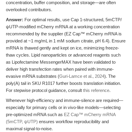
concentration, buffer composition, and storage—are often
overlooked contributors.
Answer:
For optimal results, use Cap 1-structured, 5mCTP/
ψUTP-modified mCherry mRNA at a working concentration
recommended by the supplier (EZ Cap™ mCherry mRNA is
provided at ~1 mg/mL in 1 mM sodium citrate, pH 6.4). Ensure
mRNA is thawed gently and kept on ice, minimizing freeze-
thaw cycles. Lipid nanoparticles or advanced reagents such
as Lipofectamine MessengerMAX have been validated to
deliver high transfection rates when paired with immune-
evasive mRNA substrates (
Guri-Lamce et al., 2024
). The
poly(A) tail in SKU R1017 further boosts translation initiation.
For stepwise protocol guidance, consult
this reference
.
Whenever high-efficiency and immune-silence are required—
especially for primary cells or in vivo-like models—selecting
pre-optimized mRNA such as
EZ Cap™ mCherry mRNA
(5mCTP, ψUTP)
ensures workflow reproducibility and
maximal signal-to-noise.