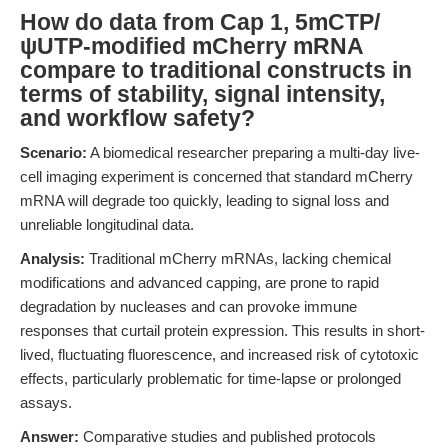
How do data from Cap 1, 5mCTP/
ψUTP-modified mCherry mRNA
compare to traditional constructs in
terms of stability, signal intensity,
and workflow safety?
Scenario:
A biomedical researcher preparing a multi-day live-
cell imaging experiment is concerned that standard mCherry
mRNA will degrade too quickly, leading to signal loss and
unreliable longitudinal data.
Analysis:
Traditional mCherry mRNAs, lacking chemical
modifications and advanced capping, are prone to rapid
degradation by nucleases and can provoke immune
responses that curtail protein expression. This results in short-
lived, fluctuating fluorescence, and increased risk of cytotoxic
effects, particularly problematic for time-lapse or prolonged
assays.
Answer:
Comparative studies and published protocols