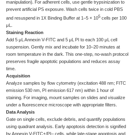
manipulation). For adherent cells, use gentle trypsinization to
prevent artificial PS exposure. Wash cells twice in cold PBS
5
and resuspend in 1X Binding Buffer at 1–5 × 10
cells per 100
μL.
Staining Reaction
Add 5 μL Annexin V-FITC and 5 μL PI to each 100 μL cell
suspension. Gently mix and incubate for 10–20 minutes at
room temperature in the dark. This one-step, no-wash protocol
preserves fragile apoptotic populations and reduces assay
time.
Acquisition
Analyze samples by flow cytometry (excitation 488 nm; FITC
emission 530 nm, PI emission 617 nm) within 1 hour of
staining. For imaging, mount samples on slides and visualize
under a fluorescence microscope with appropriate filters.
Data Analysis
Gate on single cells, exclude debris, and quantify populations
using quadrant analysis. Early apoptosis detection is signified
by Annexin V-FITC+/PI‒ cells, while late-stage apoptosis and