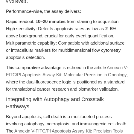
vivo levels.
Performance-wise, the assay delivers:
Rapid readout:
10–20 minutes
from staining to acquisition.
High sensitivity: Detects apoptosis rates as low as
2–5%
above background, crucial for early event quantification.
Multiparametric capability: Compatible with additional surface
or intracellular markers for multidimensional flow cytometry
apoptosis detection.
This comparative advantage is echoed in the article
Annexin V-
FITC/PI Apoptosis Assay Kit: Molecular Precision in Oncology
,
where the dual-fluorescence logic is positioned as a standard
for translational cancer research and biomarker validation.
Integrating with Autophagy and Crosstalk
Pathways
Beyond apoptosis, cell death is a multifaceted process
involving autophagy, necroptosis, and immunogenic cell death.
The
Annexin V-FITC/PI Apoptosis Assay Kit: Precision Tools