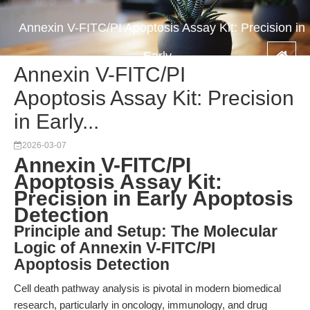
Annexin V-FITC/PI Apoptosis Assay Kit: Precision in
Early...
Annexin V-FITC/PI
Apoptosis Assay Kit: Precision
in Early...
2026-03-07
Annexin V-FITC/PI
Apoptosis Assay Kit:
Precision in Early Apoptosis
Detection
Principle and Setup: The Molecular
Logic of Annexin V-FITC/PI
Apoptosis Detection
Cell death pathway analysis is pivotal in modern biomedical
research, particularly in oncology, immunology, and drug