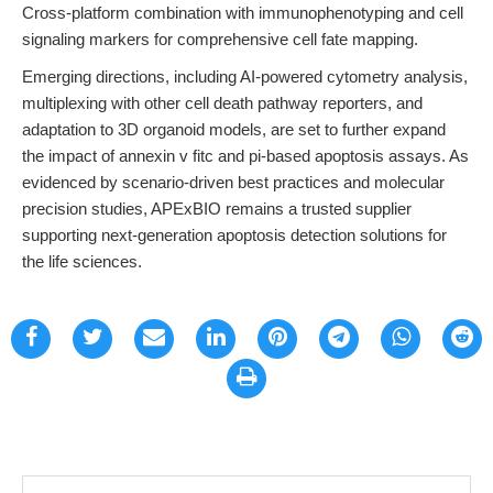
Cross-platform combination with immunophenotyping and cell
signaling markers for comprehensive cell fate mapping.
Emerging directions, including AI-powered cytometry analysis,
multiplexing with other cell death pathway reporters, and
adaptation to 3D organoid models, are set to further expand
the impact of annexin v fitc and pi-based apoptosis assays. As
evidenced by scenario-driven best practices and molecular
precision studies, APExBIO remains a trusted supplier
supporting next-generation apoptosis detection solutions for
the life sciences.