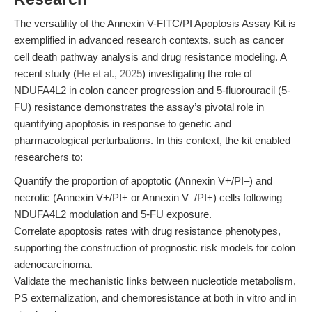
The versatility of the Annexin V-FITC/PI Apoptosis Assay Kit is
exemplified in advanced research contexts, such as cancer
cell death pathway analysis and drug resistance modeling. A
recent study (
He et al., 2025
) investigating the role of
NDUFA4L2 in colon cancer progression and 5-fluorouracil (5-
FU) resistance demonstrates the assay’s pivotal role in
quantifying apoptosis in response to genetic and
pharmacological perturbations. In this context, the kit enabled
researchers to:
Quantify the proportion of apoptotic (Annexin V+/PI‒) and
necrotic (Annexin V+/PI+ or Annexin V‒/PI+) cells following
NDUFA4L2 modulation and 5-FU exposure.
Correlate apoptosis rates with drug resistance phenotypes,
supporting the construction of prognostic risk models for colon
adenocarcinoma.
Validate the mechanistic links between nucleotide metabolism,
PS externalization, and chemoresistance at both in vitro and in