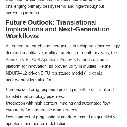
challenging primary cell systems and high-throughput
screening formats.
Future Outlook: Translational
Implications and Next-Generation
Workflows
As cancer research and therapeutic development increasingly
demand quantitative, multiparametric cell death analysis, the
Annexin V-FITC/PI Apoptosis Assay Kit
stands out as a
platform for innovation. Its proven utility in studies like the
NDUFA4L2-driven 5-FU resistance model (
He et al.
)
underscores its value for:
Personalized drug response profiling in both preclinical and
translational oncology pipelines.
Integration with high-content imaging and automated flow
cytometry for large-scale drug screens.
Development of prognostic biomarkers based on quantitative
apoptosis and necrosis detection.