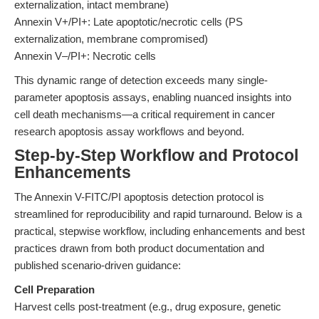
externalization, intact membrane)
Annexin V+/PI+: Late apoptotic/necrotic cells (PS
externalization, membrane compromised)
Annexin V‒/PI+: Necrotic cells
This dynamic range of detection exceeds many single-
parameter apoptosis assays, enabling nuanced insights into
cell death mechanisms—a critical requirement in cancer
research apoptosis assay workflows and beyond.
Step-by-Step Workflow and Protocol
Enhancements
The Annexin V-FITC/PI apoptosis detection protocol is
streamlined for reproducibility and rapid turnaround. Below is a
practical, stepwise workflow, including enhancements and best
practices drawn from both product documentation and
published scenario-driven guidance:
Cell Preparation
Harvest cells post-treatment (e.g., drug exposure, genetic