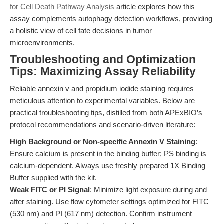
for Cell Death Pathway Analysis
article explores how this
assay complements autophagy detection workflows, providing
a holistic view of cell fate decisions in tumor
microenvironments.
Troubleshooting and Optimization
Tips: Maximizing Assay Reliability
Reliable annexin v and propidium iodide staining requires
meticulous attention to experimental variables. Below are
practical troubleshooting tips, distilled from both APExBIO’s
protocol recommendations and scenario-driven literature:
High Background or Non-specific Annexin V Staining
:
Ensure calcium is present in the binding buffer; PS binding is
calcium-dependent. Always use freshly prepared 1X Binding
Buffer supplied with the kit.
Weak FITC or PI Signal
: Minimize light exposure during and
after staining. Use flow cytometer settings optimized for FITC
(530 nm) and PI (617 nm) detection. Confirm instrument