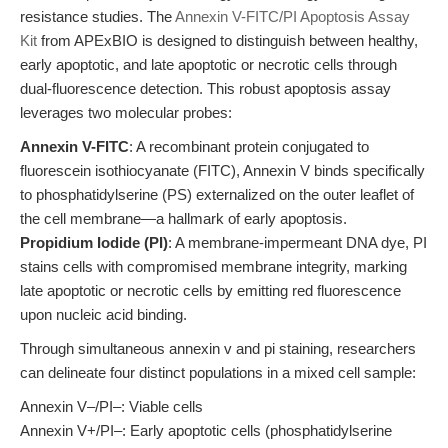
resistance studies. The
Annexin V-FITC/PI Apoptosis Assay
Kit
from APExBIO is designed to distinguish between healthy,
early apoptotic, and late apoptotic or necrotic cells through
dual-fluorescence detection. This robust apoptosis assay
leverages two molecular probes:
Annexin V-FITC
: A recombinant protein conjugated to
fluorescein isothiocyanate (FITC), Annexin V binds specifically
to phosphatidylserine (PS) externalized on the outer leaflet of
the cell membrane—a hallmark of early apoptosis.
Propidium Iodide (PI)
: A membrane-impermeant DNA dye, PI
stains cells with compromised membrane integrity, marking
late apoptotic or necrotic cells by emitting red fluorescence
upon nucleic acid binding.
Through simultaneous annexin v and pi staining, researchers
can delineate four distinct populations in a mixed cell sample:
Annexin V‒/PI‒: Viable cells
Annexin V+/PI‒: Early apoptotic cells (phosphatidylserine