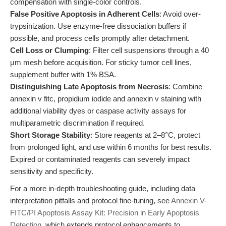
compensation with single-color controls.
False Positive Apoptosis in Adherent Cells
: Avoid over-
trypsinization. Use enzyme-free dissociation buffers if
possible, and process cells promptly after detachment.
Cell Loss or Clumping
: Filter cell suspensions through a 40
μm mesh before acquisition. For sticky tumor cell lines,
supplement buffer with 1% BSA.
Distinguishing Late Apoptosis from Necrosis
: Combine
annexin v fitc, propidium iodide and annexin v staining with
additional viability dyes or caspase activity assays for
multiparametric discrimination if required.
Short Storage Stability
: Store reagents at 2–8°C, protect
from prolonged light, and use within 6 months for best results.
Expired or contaminated reagents can severely impact
sensitivity and specificity.
For a more in-depth troubleshooting guide, including data
interpretation pitfalls and protocol fine-tuning, see
Annexin V-
FITC/PI Apoptosis Assay Kit: Precision in Early Apoptosis
Detection
, which extends protocol enhancements to