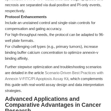
necrosis are separated via dual-positive and PI-only events,
respectively.
Protocol Enhancements
Include an unstained control and single-stain controls for
compensation and gating accuracy.
For high-throughput needs, the protocol can be adapted to 96-
well plate formats.
For challenging cell types (e.g., primary tumors), increase
binding buffer calcium concentration to optimize annexin-v
binding affinity.
Further stepwise optimization and troubleshooting scenarios
are detailed in the article
Scenario-Driven Best Practices with
Annexin V-FITC/PI Apoptosis Assay Kit
, which complements
this guide with real-world assay design and data interpretation
strategies.
Advanced Applications and
Comparative Advantages in Cancer
Research