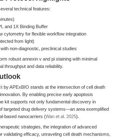
several technical features:
minutes)
I, and 1X Binding Buffer
 cytometry for flexible workflow integration
tected from light)
th non-diagnostic, preclinical studies
orm robust annexin v and pi staining with minimal
l throughput and data reliability.
utlook
it
by APExBIO stands at the intersection of cell death
innovation. By enabling precise early apoptosis
he kit supports not only fundamental discovery in
g of targeted drug delivery systems—an area exemplified
al-based nanocarriers (
Wan et al. 2025
).
erapeutic strategies, the integration of advanced
or validating efficacy, unraveling cell death mechanisms,