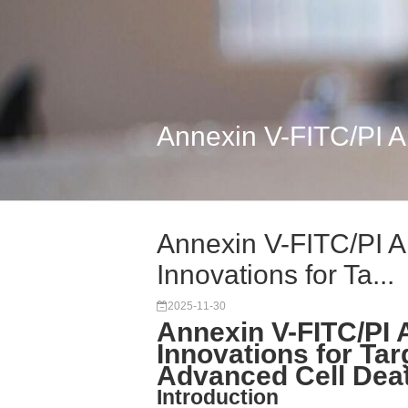
Annexin V-FITC/PI Ap
Annexin V-FITC/PI A
Innovations for Ta...
2025-11-30
Annexin V-FITC/PI 
Innovations for Ta
Advanced Cell Dea
Introduction