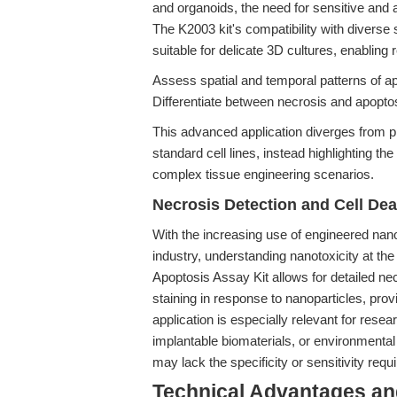
and organoids, the need for sensitive an
The K2003 kit's compatibility with diverse 
suitable for delicate 3D cultures, enabling 
Assess spatial and temporal patterns of ap
Differentiate between necrosis and apopto
This advanced application diverges from p
standard cell lines, instead highlighting th
complex tissue engineering scenarios.
Necrosis Detection and Cell De
With the increasing use of engineered nan
industry, understanding nanotoxicity at th
Apoptosis Assay Kit allows for detailed ne
staining in response to nanoparticles, provi
application is especially relevant for rese
implantable biomaterials, or environmental
may lack the specificity or sensitivity requi
Technical Advantages and