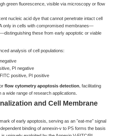
ugh green fluorescence, visible via microscopy or flow
scent nucleic acid dye that cannot penetrate intact cell
NA only in cells with compromised membranes—
s—distinguishing these from early apoptotic or viable
ced analysis of cell populations:
 negative
itive, PI negative
FITC positive, PI positive
for
flow cytometry apoptosis detection
, facilitating
n a wide range of research applications.
nalization and Cell Membrane
lmark of early apoptosis, serving as an "eat-me" signal
m-dependent binding of annexin-v to PS forms the basis
y is uniquely exploited by the Annexin V-FITC/PI