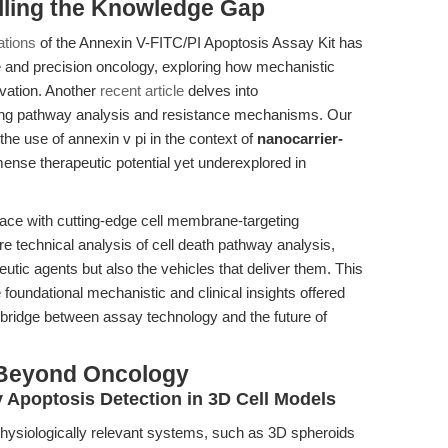
illing the Knowledge Gap
ations
of the Annexin V-FITC/PI Apoptosis Assay Kit has
e and precision oncology, exploring how mechanistic
ovation. Another
recent article
delves into
ting pathway analysis and resistance mechanisms. Our
the use of annexin v pi in the context of
nanocarrier-
mense therapeutic potential yet underexplored in
ace with cutting-edge cell membrane-targeting
 technical analysis of cell death pathway analysis,
eutic agents but also the vehicles that deliver them. This
oundational mechanistic and clinical insights offered
 a bridge between assay technology and the future of
 Beyond Oncology
 Apoptosis Detection in 3D Cell Models
ysiologically relevant systems, such as 3D spheroids