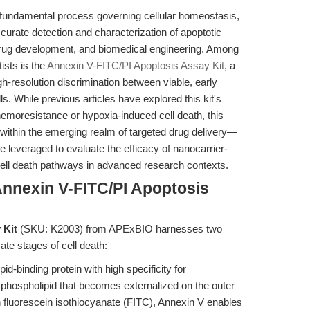
 fundamental process governing cellular homeostasis,
urate detection and characterization of apoptotic
 drug development, and biomedical engineering. Among
tists is the
Annexin V-FITC/PI Apoptosis Assay Kit
, a
-resolution discrimination between viable, early
lls. While previous articles have explored this kit's
hemoresistance or hypoxia-induced cell death, this
e within the emerging realm of targeted drug delivery—
e leveraged to evaluate the efficacy of nanocarrier-
ell death pathways in advanced research contexts.
Annexin V-FITC/PI Apoptosis
 Kit
(SKU: K2003) from APExBIO harnesses two
ate stages of cell death:
id-binding protein with high specificity for
phospholipid that becomes externalized on the outer
th fluorescein isothiocyanate (FITC), Annexin V enables