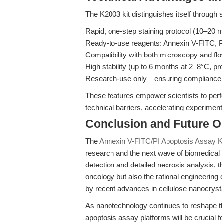
The K2003 kit distinguishes itself through 
Rapid, one-step staining protocol (10–20 
Ready-to-use reagents: Annexin V-FITC, P
Compatibility with both microscopy and flow
High stability (up to 6 months at 2–8°C, pro
Research-use only—ensuring compliance wi
These features empower scientists to perf
technical barriers, accelerating experimenta
Conclusion and Future O
The
Annexin V-FITC/PI Apoptosis Assay K
research and the next wave of biomedical 
detection and detailed necrosis analysis, t
oncology but also the rational engineerin
by recent advances in cellulose nanocryst
As nanotechnology continues to reshape th
apoptosis assay platforms will be crucial f