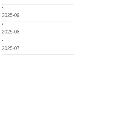
2025-09
2025-08
2025-07