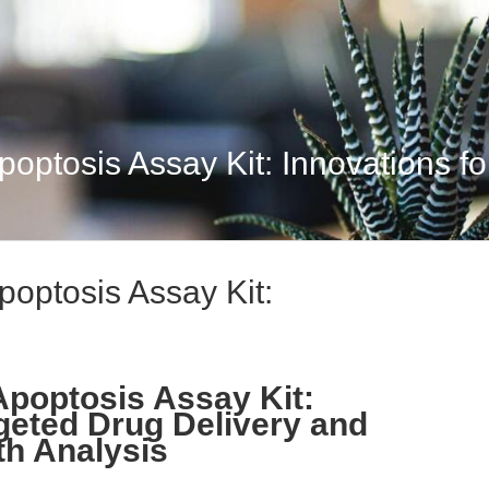
optosis Assay Kit: Innovations for
poptosis Assay Kit:
Apoptosis Assay Kit:
rgeted Drug Delivery and
th Analysis