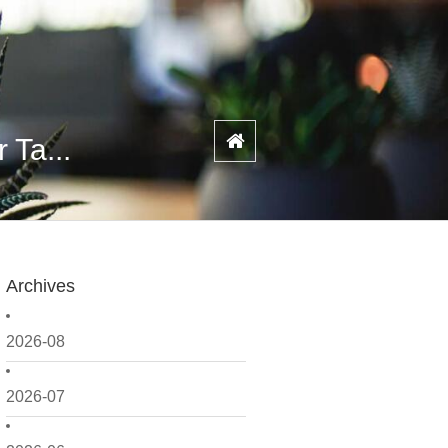
 Ta...
Archives
2026-08
2026-07