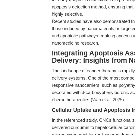
apoptosis detection method, ensuring that
highly selective.
Recent studies have also demonstrated th
those induced by nanomaterials or targe
and apoptotic pathways, making annexin v 
nanomedicine research.
Integrating Apoptosis As
Delivery: Insights from 
The landscape of cancer therapy is rapidly
delivery systems. One of the most compel
responsive nanocarriers, such as polyeth
decorated with 3-carboxyphenylboronic acid
chemotherapeutics (
Wan et al. 2025
).
Cellular Uptake and Apoptosis I
In the referenced study, CNCs functionaliz
delivered curcumin to hepatocellular carci
microenvironment for pH-triggered drug rele