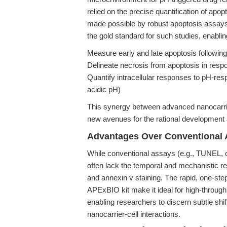
relied on the precise quantification of ap
made possible by robust apoptosis assay
the gold standard for such studies, enablin
Measure early and late apoptosis following
Delineate necrosis from apoptosis in resp
Quantify intracellular responses to pH-res
acidic pH)
This synergy between advanced nanocarrier
new avenues for the rational development a
Advantages Over Conventional 
While conventional assays (e.g., TUNEL, c
often lack the temporal and mechanistic re
and annexin v staining. The rapid, one-step
APExBIO kit make it ideal for high-through
enabling researchers to discern subtle shi
nanocarrier-cell interactions.