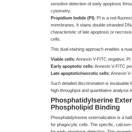
sensitive detection of early apoptosis thro
cytometry.
Propidium Iodide (PI)
: PI is a red-fluore
membranes. It stains double-stranded D
characteristic of late apoptosis or necrosi
cells.
This dual-staining approach enables a nuan
Viable cells
: Annexin V-FITC negative, PI
Early apoptotic cells
: Annexin V-FITC pos
Late apoptotic/necrotic cells
: Annexin V-
Such detailed discrimination is invaluable 
high-throughput and quantitative analysis i
Phosphatidylserine Exter
Phospholipid Binding
Phosphatidylserine externalization is a hal
for phagocytic cells. The specific, calciu
for early apoptosis detection. This propert