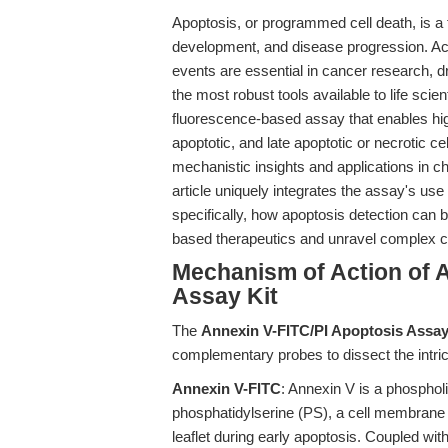
Apoptosis, or programmed cell death, is a
development, and disease progression. Acc
events are essential in cancer research,
the most robust tools available to life scien
fluorescence-based assay that enables high
apoptotic, and late apoptotic or necrotic ce
mechanistic insights and applications in c
article uniquely integrates the assay's us
specifically, how apoptosis detection can b
based therapeutics and unravel complex c
Mechanism of Action of 
Assay Kit
The
Annexin V-FITC/PI Apoptosis Assay
complementary probes to dissect the intric
Annexin V-FITC
: Annexin V is a phospholip
phosphatidylserine (PS), a cell membrane 
leaflet during early apoptosis. Coupled wi