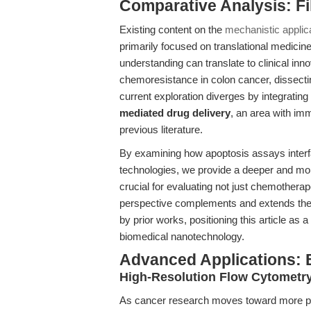
Comparative Analysis: F
Existing content on the
mechanistic applic
primarily focused on translational medicin
understanding can translate to clinical inn
chemoresistance in colon cancer, dissec
current exploration diverges by integrating 
mediated drug delivery
, an area with im
previous literature.
By examining how apoptosis assays interf
technologies, we provide a deeper and more
crucial for evaluating not just chemotherap
perspective complements and extends the f
by prior works, positioning this article as
biomedical nanotechnology.
Advanced Applications:
High-Resolution Flow Cytometry
As cancer research moves toward more ph