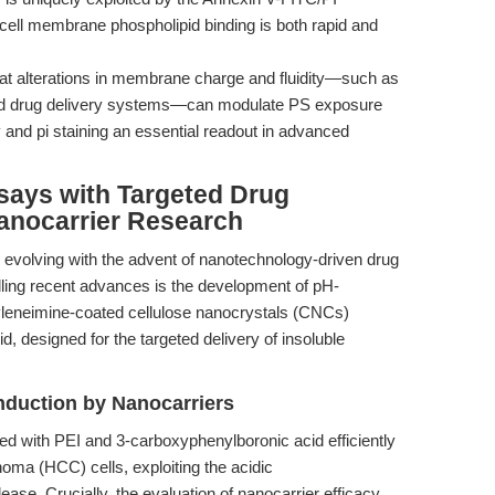
 cell membrane phospholipid binding is both rapid and
at alterations in membrane charge and fluidity—such as
ted drug delivery systems—can modulate PS exposure
and pi staining an essential readout in advanced
says with Targeted Drug
Nanocarrier Research
 evolving with the advent of nanotechnology-driven drug
ling recent advances is the development of pH-
yleneimine-coated cellulose nanocrystals (CNCs)
, designed for the targeted delivery of insoluble
nduction by Nanocarriers
ed with PEI and 3-carboxyphenylboronic acid efficiently
noma (HCC) cells, exploiting the acidic
ase. Crucially, the evaluation of nanocarrier efficacy