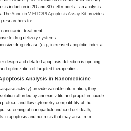
optosis induction in 2D and 3D cell models—an analysis
s. The
Annexin V-FITC/PI Apoptosis Assay Kit
provides
g researchers to:
 nanocarrier treatment
onse to drug delivery systems
ponsive drug release (e.g., increased apoptotic index at
 design and detailed apoptosis detection is opening
nd optimization of targeted therapeutics.
Apoptosis Analysis in Nanomedicine
aspase activity) provide valuable information, they
solution afforded by annexin v fitc and propidium iodide
 protocol and flow cytometry compatibility of the
put screening of nanoparticle-induced cell death,
fts in apoptosis and necrosis that may arise from