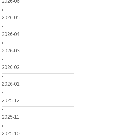
2026-06
2026-05
2026-04
2026-03
2026-02
2026-01
2025-12
2025-11
2025-10