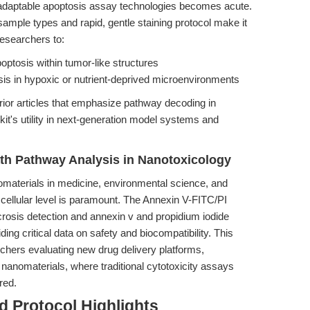
d adaptable apoptosis assay technologies becomes acute.
sample types and rapid, gentle staining protocol make it
researchers to:
optosis within tumor-like structures
sis in hypoxic or nutrient-deprived microenvironments
rior articles that emphasize pathway decoding in
e kit's utility in next-generation model systems and
ath Pathway Analysis in Nanotoxicology
omaterials in medicine, environmental science, and
e cellular level is paramount. The Annexin V-FITC/PI
crosis detection and annexin v and propidium iodide
ding critical data on safety and biocompatibility. This
archers evaluating new drug delivery platforms,
 nanomaterials, where traditional cytotoxicity assays
red.
 Protocol Highlights